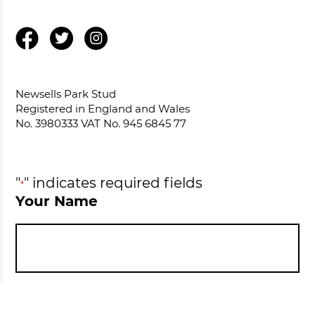
Newsells Park Stud
Registered in England and Wales
No. 3980333 VAT No. 945 6845 77
"
" indicates required fields
*
Your Name