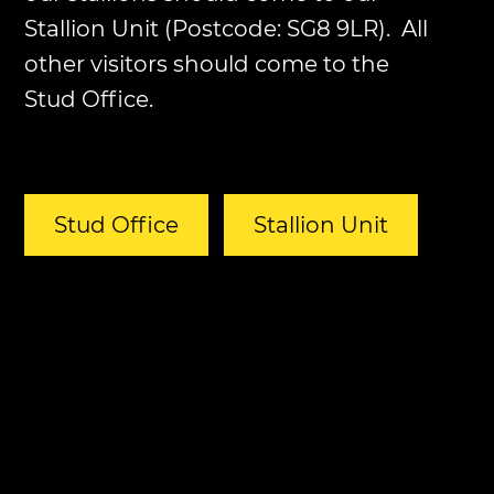
Stallion Unit (Postcode: SG8 9LR). All
other visitors should come to the
Stud Office.
Stud Office
Stallion Unit