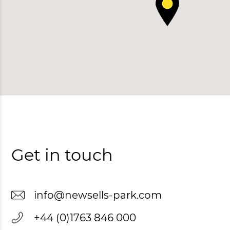
Get in touch
info@newsells-park.com
+44 (0)1763 846 000