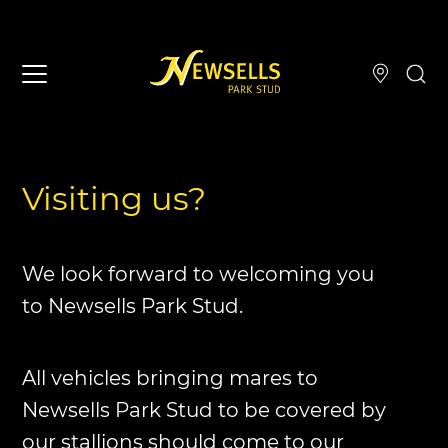
Visiting us?
We look forward to welcoming you
to Newsells Park Stud.
All vehicles bringing mares to
Newsells Park Stud to be covered by
our stallions should come to our