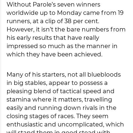
Without Parole’s seven winners
worldwide up to Monday came from 19
runners, at a clip of 38 per cent.
However, it isn’t the bare numbers from
his early results that have really
impressed so much as the manner in
which they have been achieved.
Many of his starters, not all bluebloods
in big stables, appear to possess a
pleasing blend of tactical speed and
stamina where it matters, travelling
easily and running down rivals in the
closing stages of races. They seem
enthusiastic and uncomplicated, which
will stand them in good stead with