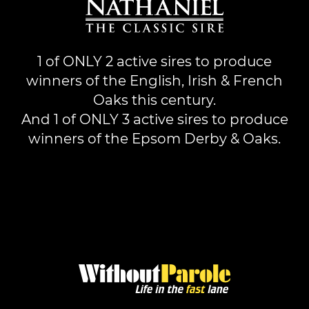
1 of ONLY 2 active sires to produce
winners of the English, Irish & French
Oaks this century.
And 1 of ONLY 3 active sires to produce
winners of the Epsom Derby & Oaks.