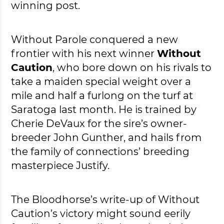
winning post.
Without Parole conquered a new
frontier with his next winner
Without
Caution
, who bore down on his rivals to
take a maiden special weight over a
mile and half a furlong on the turf at
Saratoga last month. He is trained by
Cherie DeVaux for the sire’s owner-
breeder John Gunther, and hails from
the family of connections’ breeding
masterpiece Justify.
The Bloodhorse’s write-up of Without
Caution’s victory might sound eerily