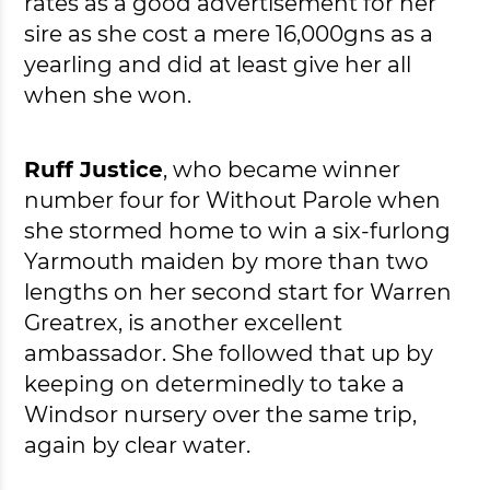
rates as a good advertisement for her
sire as she cost a mere 16,000gns as a
yearling and did at least give her all
when she won.
Ruff Justice
, who became winner
number four for Without Parole when
she stormed home to win a six-furlong
Yarmouth maiden by more than two
lengths on her second start for Warren
Greatrex, is another excellent
ambassador. She followed that up by
keeping on determinedly to take a
Windsor nursery over the same trip,
again by clear water.