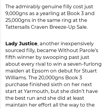
The admirably genuine filly cost just
9,000gns as a yearling at Book 3 and
25,000gns in the same ring at the
Tattersalls Craven Breeze-Up Sale.
Lady Justice
, another inexpensively
sourced filly, became Without Parole’s
fifth winner by swooping past just
about every rival to win a seven-furlong
maiden at Epsom on debut for Stuart
Williams. The 20,000gns Book 3
purchase finished sixth on her next
start at Yarmouth, but she didn’t have
the best run and she did at least
maintain her effort all the way to the