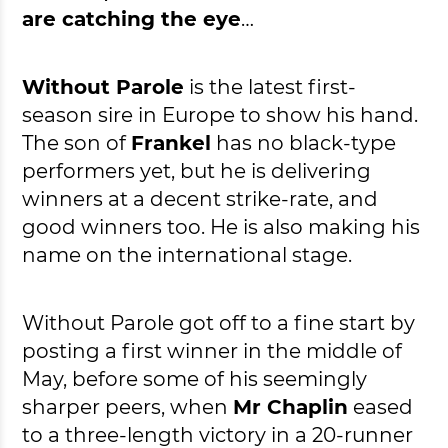
are catching the eye
…
Without Parole
is the latest first-
season sire in Europe to show his hand.
The son of
Frankel
has no black-type
performers yet, but he is delivering
winners at a decent strike-rate, and
good winners too. He is also making his
name on the international stage.
Without Parole got off to a fine start by
posting a first winner in the middle of
May, before some of his seemingly
sharper peers, when
Mr Chaplin
eased
to a three-length victory in a 20-runner