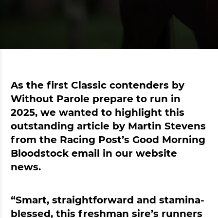
As the first Classic contenders by
Without Parole prepare to run in
2025, we wanted to highlight this
outstanding article by Martin Stevens
from the Racing Post’s Good Morning
Bloodstock email in our website
news.
“Smart, straightforward and stamina-
blessed, this freshman sire’s runners