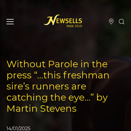
Without Parole in the
press “…this freshman
sire’s runners are
catching the eye…” by
Martin Stevens
14/01/2025