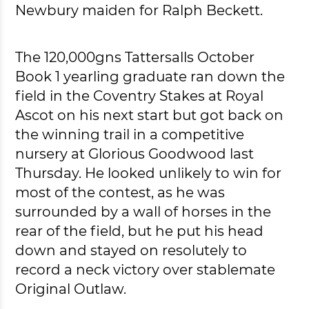
Newbury maiden for Ralph Beckett.
The 120,000gns Tattersalls October
Book 1 yearling graduate ran down the
field in the Coventry Stakes at Royal
Ascot on his next start but got back on
the winning trail in a competitive
nursery at Glorious Goodwood last
Thursday. He looked unlikely to win for
most of the contest, as he was
surrounded by a wall of horses in the
rear of the field, but he put his head
down and stayed on resolutely to
record a neck victory over stablemate
Original Outlaw.