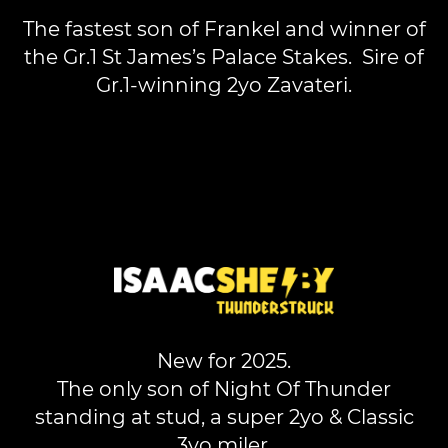
The fastest son of Frankel and winner of
the Gr.1 St James’s Palace Stakes. Sire of
Gr.1-winning 2yo Zavateri.
New for 2025.
The only son of Night Of Thunder
standing at stud, a super 2yo & Classic
3yo miler.