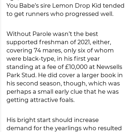
You Babe’s sire Lemon Drop Kid tended
to get runners who progressed well.
Without Parole wasn’t the best
supported freshman of 2021, either,
covering 74 mares, only six of whom
were black-type, in his first year
standing at a fee of £10,000 at Newsells
Park Stud. He did cover a larger book in
his second season, though, which was
perhaps a small early clue that he was
getting attractive foals.
His bright start should increase
demand for the yearlings who resulted