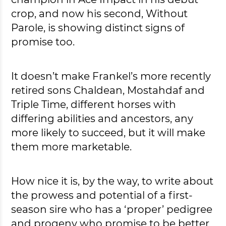
crop, and now his second, Without
Parole, is showing distinct signs of
promise too.
It doesn’t make Frankel’s more recently
retired sons Chaldean, Mostahdaf and
Triple Time, different horses with
differing abilities and ancestors, any
more likely to succeed, but it will make
them more marketable.
How nice it is, by the way, to write about
the prowess and potential of a first-
season sire who has a ‘proper’ pedigree
and progeny who promise to be better