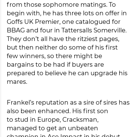
from those sophomore matings. To
begin with, he has three lots on offer in
Goffs UK Premier, one catalogued for
BBAG and four in Tattersalls Somerville.
They don’t all have the ritziest pages,
but then neither do some of his first
few winners, so there might be
bargains to be had if buyers are
prepared to believe he can upgrade his
mares.
Frankel’s reputation as a sire of sires has
also been enhanced. His first son
to stud in Europe, Cracksman,
managed to get an unbeaten
champion in Ace Impact in his debut