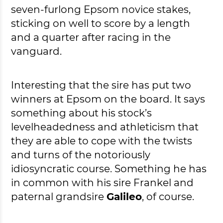
seven-furlong Epsom novice stakes,
sticking on well to score by a length
and a quarter after racing in the
vanguard.
Interesting that the sire has put two
winners at Epsom on the board. It says
something about his stock’s
levelheadedness and athleticism that
they are able to cope with the twists
and turns of the notoriously
idiosyncratic course. Something he has
in common with his sire Frankel and
paternal grandsire
Galileo
, of course.