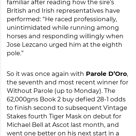
familiar after reading how the sire’s
British and Irish representatives have
performed: “He raced professionally,
unintimidated while running among
horses and responding willingly when
Jose Lezcano urged him at the eighth
pole.”
So it was once again with
Parole D’Oro
,
the seventh and most recent winner for
Without Parole (up to Monday). The
62,000gns Book 2 buy defied 28-1 odds
to finish second to subsequent Vintage
Stakes fourth Tiger Mask on debut for
Michael Bell at Ascot last month, and
went one better on his next start in a