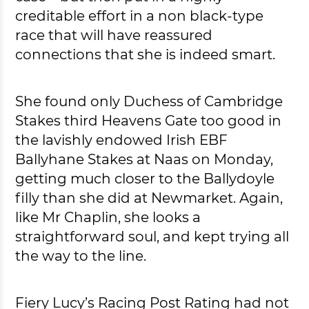
creditable effort in a non black-type
race that will have reassured
connections that she is indeed smart.
She found only Duchess of Cambridge
Stakes third Heavens Gate too good in
the lavishly endowed Irish EBF
Ballyhane Stakes at Naas on Monday,
getting much closer to the Ballydoyle
filly than she did at Newmarket. Again,
like Mr Chaplin, she looks a
straightforward soul, and kept trying all
the way to the line.
Fiery Lucy’s Racing Post Rating had not