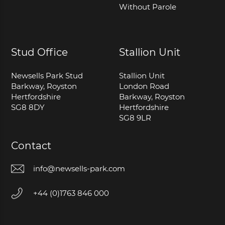
Without Parole
Stud Office
Stallion Unit
Newsells Park Stud
Stallion Unit
Barkway, Royston
London Road
Hertfordshire
Barkway, Royston
SG8 8DY
Hertfordshire
SG8 9LR
Contact
info@newsells-park.com
+44 (0)1763 846 000