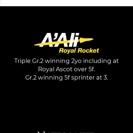
Triple Gr.2 winning 2yo including at
Royal Ascot over 5f.
Gr.2 winning 5f sprinter at 3.