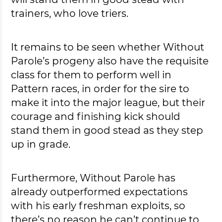
trainers, who love triers.
It remains to be seen whether Without
Parole’s progeny also have the requisite
class for them to perform well in
Pattern races, in order for the sire to
make it into the major league, but their
courage and finishing kick should
stand them in good stead as they step
up in grade.
Furthermore, Without Parole has
already outperformed expectations
with his early freshman exploits, so
there’s no reason he can’t continue to