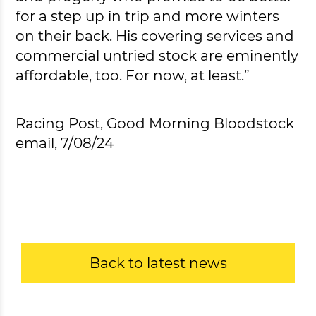
for a step up in trip and more winters
on their back. His covering services and
commercial untried stock are eminently
affordable, too. For now, at least.”
Racing Post, Good Morning Bloodstock
email, 7/08/24
Back to latest news