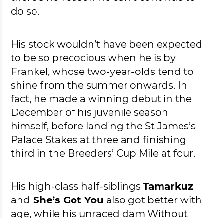
do so.
His stock wouldn’t have been expected
to be so precocious when he is by
Frankel, whose two-year-olds tend to
shine from the summer onwards. In
fact, he made a winning debut in the
December of his juvenile season
himself, before landing the St James’s
Palace Stakes at three and finishing
third in the Breeders’ Cup Mile at four.
His high-class half-siblings
Tamarkuz
and
She’s Got You
also got better with
age, while his unraced dam Without