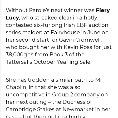
Without Parole’s next winner was
Fiery
Lucy
, who streaked clear in a hotly
contested six-furlong Irish EBF auction
series maiden at Fairyhouse in June on
her second start for Gavin Cromwell,
who bought her with Kevin Ross for just
38,000gns from Book 3 of the
Tattersalls October Yearling Sale.
She has trodden a similar path to Mr
Chaplin, in that she was also
uncompetitive in Group 2 company on
her next outing – the Duchess of
Cambridge Stakes at Newmarket in her
case – but then put in a highly