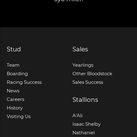
Stud
Sales
Team
Yearlings
Boarding
Other Bloodstock
Racing Success
Sales Success
News
Stallions
Careers
History
A’Ali
Visiting Us
Isaac Shelby
Nathaniel