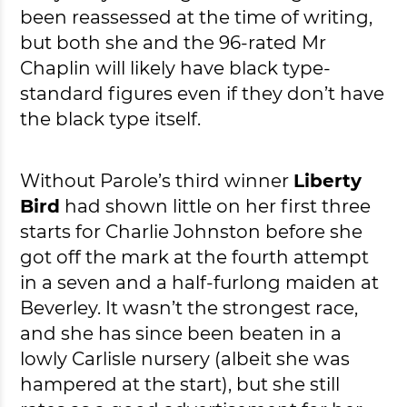
been reassessed at the time of writing,
but both she and the 96-rated Mr
Chaplin will likely have black type-
standard figures even if they don’t have
the black type itself.
Without Parole’s third winner
Liberty
Bird
had shown little on her first three
starts for Charlie Johnston before she
got off the mark at the fourth attempt
in a seven and a half-furlong maiden at
Beverley. It wasn’t the strongest race,
and she has since been beaten in a
lowly Carlisle nursery (albeit she was
hampered at the start), but she still