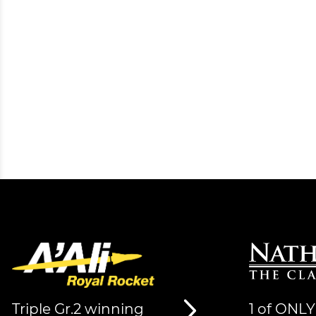
Triple Gr.2 winning
1 of ONLY