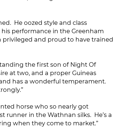
ined. He oozed style and class
ut his performance in the Greenham
en privileged and proud to have trained
tanding the first son of Night Of
sire at two, and a proper Guineas
tic and has a wonderful temperament.
rongly.”
ented horse who so nearly got
st runner in the Wathnan silks. He’s a
fspring when they come to market.”