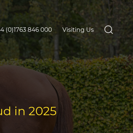
4 (0)1763 846 000
Visiting Us
ud in 2025