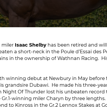
c miler
Isaac Shelby
has been retired and will
ten a short-neck in the Poule d’Essai des Pou
ains in the ownership of Wathnan Racing. His 
th winning debut at Newbury in May before fo
his grandsire Dubawi. He made his three-year
h Night Of Thunder lost his unbeaten record 
 Gr.1-winning miler Charyn by three lengths.
ond to Kinross in the Gr.2 Lennox Stakes at