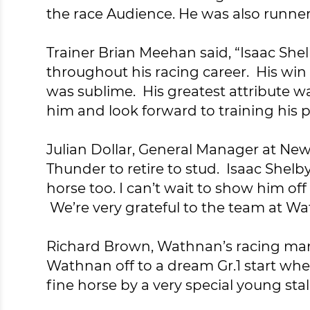
the race Audience. He was also runner-
Trainer Brian Meehan said, “Isaac Shel
throughout his racing career. His win
was sublime. His greatest attribute wa
him and look forward to training his p
Julian Dollar, General Manager at News
Thunder to retire to stud. Isaac Shelb
horse too. I can’t wait to show him of
We’re very grateful to the team at W
Richard Brown, Wathnan’s racing mana
Wathnan off to a dream Gr.1 start whe
fine horse by a very special young sta