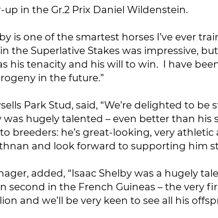
up in the Gr.2 Prix Daniel Wildenstein.
by is one of the smartest horses I’ve ever tra
 in the Superlative Stakes was impressive, b
s his tenacity and his will to win. I have be
rogeny in the future.”
ells Park Stud, said, “We’re delighted to be s
y was hugely talented – even better than his 
f to breeders: he’s great-looking, very athle
athnan and look forward to supporting him st
ger, added, “Isaac Shelby was a hugely tal
n second in the French Guineas – the very fir
llion and we’ll be very keen to see all his of