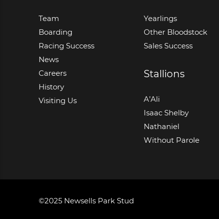
Team
Yearlings
Boarding
Other Bloodstock
Racing Success
Sales Success
News
Stallions
Careers
History
A’Ali
Visiting Us
Isaac Shelby
Nathaniel
Without Parole
©2025 Newsells Park Stud