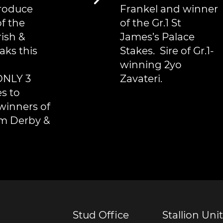
produce
Frankel and winner
f the
of the Gr.1 St
rish &
James’s Palace
aks this
Stakes. Sire of Gr.1-
winning 2yo
ONLY 3
Zavateri.
es to
winners of
m Derby &
Stud Office
Stallion Unit