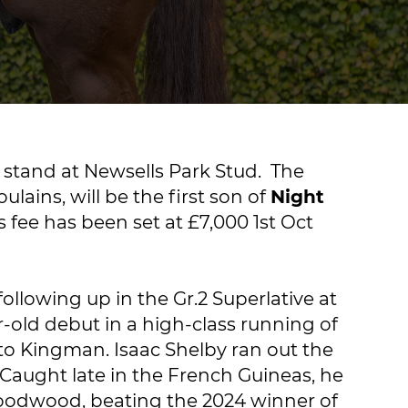
 stand at Newsells Park Stud. The
lains, will be the first son of
Night
fee has been set at £7,000 1st Oct
llowing up in the Gr.2 Superlative at
-old debut in a high-class running of
to Kingman. Isaac Shelby ran out the
 Caught late in the French Guineas, he
 Goodwood, beating the 2024 winner of