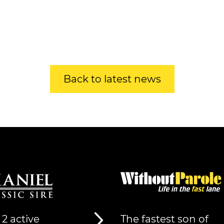
Back to latest news
 2 active
The fastest son of