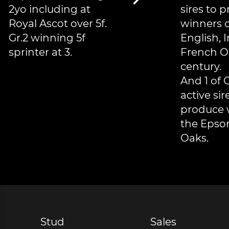
2yo including at
sires to 
Royal Ascot over 5f.
winners o
Gr.2 winning 5f
English, I
sprinter at 3.
French O
century.
And 1 of 
active sir
produce 
the Epso
Oaks.
Stud
Sales