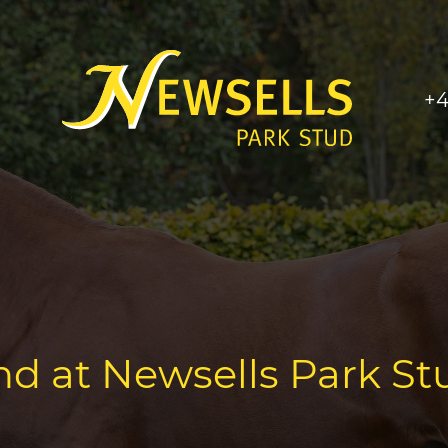
+4
nd at Newsells Park St