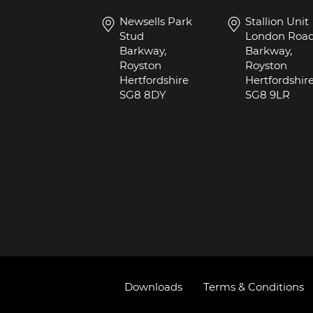
Newsells Park
Stallion Unit
Stud
London Roa
Barkway,
Barkway,
Royston
Royston
Hertfordshire
Hertfordshir
SG8 8DY
SG8 9LR
Downloads
Terms & Conditions