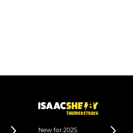
New for 2025.