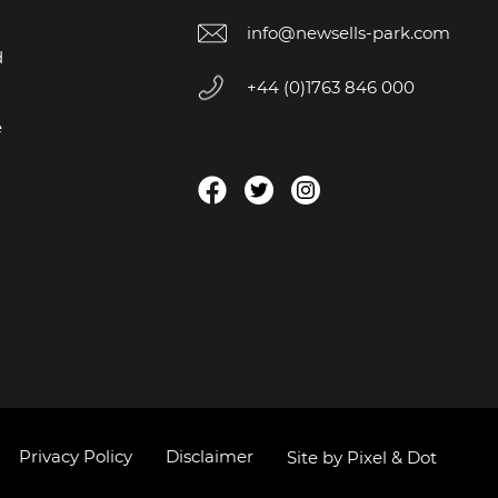
info@newsells-park.com
d
+44 (0)1763 846 000
e
Privacy Policy
Disclaimer
Site by Pixel & Dot