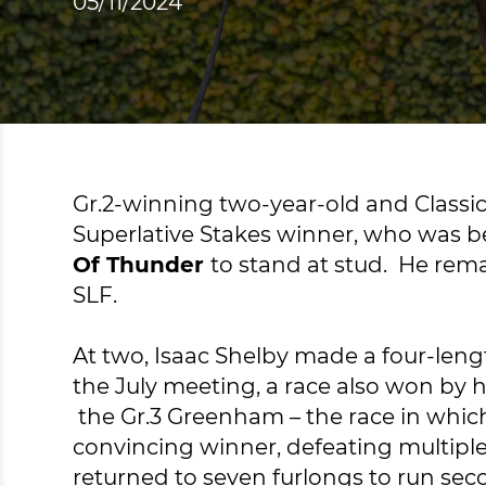
05/11/2024
Gr.2-winning two-year-old and Classi
Superlative Stakes winner, who was bea
Of Thunder
to stand at stud. He rem
SLF.
At two, Isaac Shelby made a four-leng
the July meeting, a race also won by 
the Gr.3 Greenham – the race in whic
convincing winner, defeating multiple
returned to seven furlongs to run sec