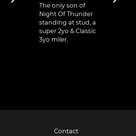
The only son of
Night Of Thunder
standing at stud, a
super 2yo & Classic
3yo miler.
Contact