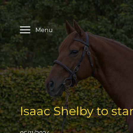
Menu
Isaac Shelby to sta