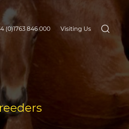
4 (0)1763 846 000
Visiting Us
breeders