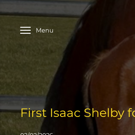
Menu
First Isaac Shelby 