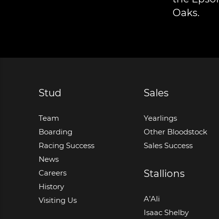
Oaks.
Stud
Sales
Team
Yearlings
Boarding
Other Bloodstock
Racing Success
Sales Success
News
Stallions
Careers
History
A’Ali
Visiting Us
Isaac Shelby