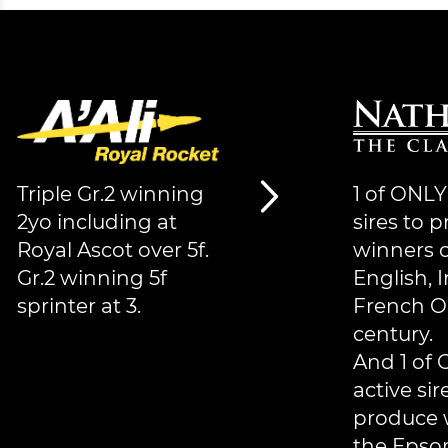
Triple Gr.2 winning
1 of ONLY
2yo including at
sires to 
Royal Ascot over 5f.
winners o
Gr.2 winning 5f
English, I
sprinter at 3.
French O
century.
And 1 of 
active sir
produce 
the Epso