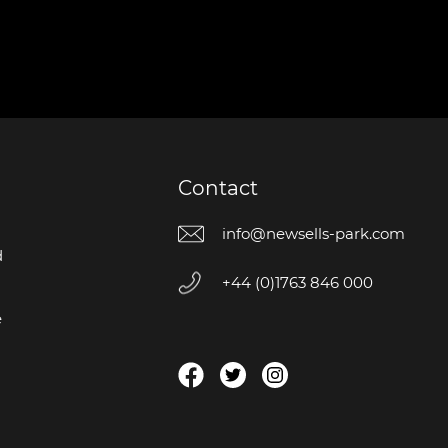
Contact
info@newsells-park.com
d
+44 (0)1763 846 000
e