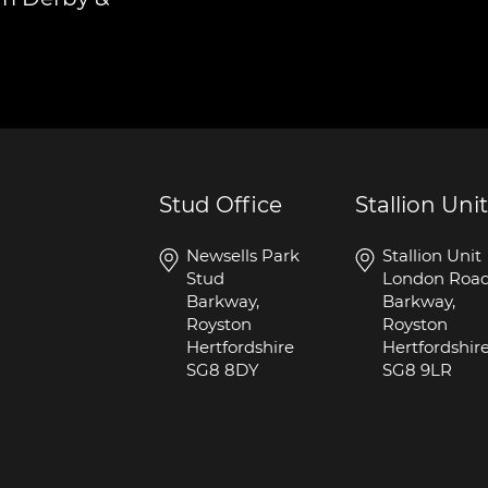
Stud Office
Stallion Unit
Newsells Park
Stallion Unit
Stud
London Roa
Barkway,
Barkway,
Royston
Royston
Hertfordshire
Hertfordshir
SG8 8DY
SG8 9LR