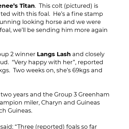
enee’s Titan
. This colt (pictured) is
d with this foal. He’s a fine stamp
 stunning looking horse and we were
foal, we’ll be sending him more again
Group 2 winner
Langs Lash
and closely
ud. “Very happy with her”, reported
49kgs. Two weeks on, she’s 69kgs and
at two years and the Group 3 Greenham
Champion miler, Charyn and Guineas
nch Guineas.
aid: “Three (reported) foals so far