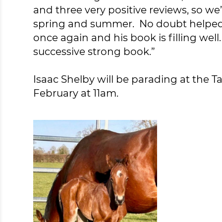
and three very positive reviews, so we
spring and summer. No doubt helped b
once again and his book is filling well
successive strong book.”
Isaac Shelby will be parading at the T
February at 11am.