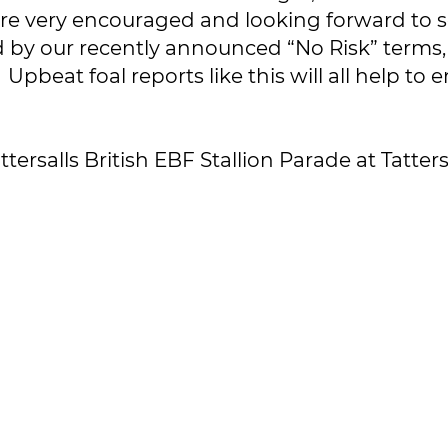
’re very encouraged and looking forward to se
y our recently announced “No Risk” terms, I
. Upbeat foal reports like this will all help t
attersalls British EBF Stallion Parade at Tatt