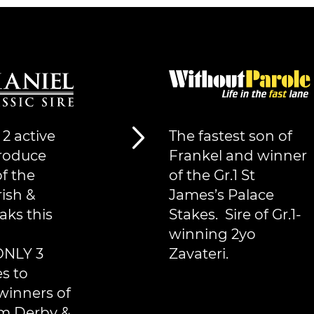
 2 active
The fastest son of
produce
Frankel and winner
f the
of the Gr.1 St
rish &
James’s Palace
aks this
Stakes. Sire of Gr.1-
winning 2yo
ONLY 3
Zavateri.
es to
winners of
m Derby &