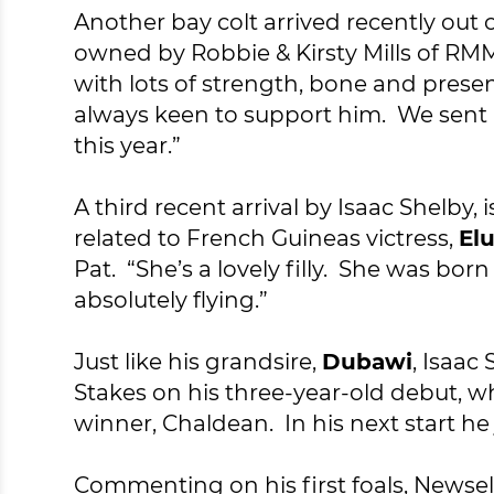
Another bay colt arrived recently out 
owned by Robbie & Kirsty Mills of RM
with lots of strength, bone and prese
always keen to support him. We sent h
this year.”
A third recent arrival by Isaac Shelby, i
related to French Guineas victress,
El
Pat. “She’s a lovely filly. She was b
absolutely flying.”
Just like his grandsire,
Dubawi
, Isaac
Stakes on his three-year-old debut, 
winner, Chaldean. In his next start he
Commenting on his first foals, Newsell