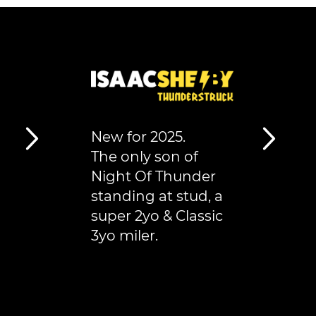
New for 2025.
The only son of
Night Of Thunder
standing at stud, a
super 2yo & Classic
3yo miler.