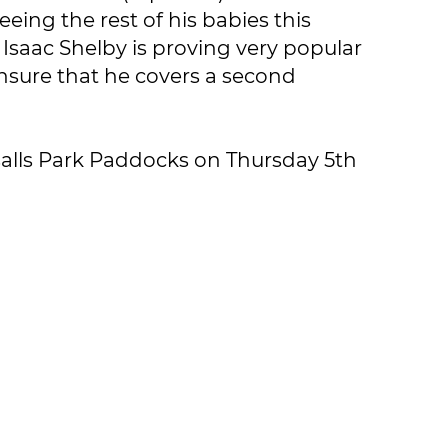
eing the rest of his babies this
saac Shelby is proving very popular
o ensure that he covers a second
ersalls Park Paddocks on Thursday 5th