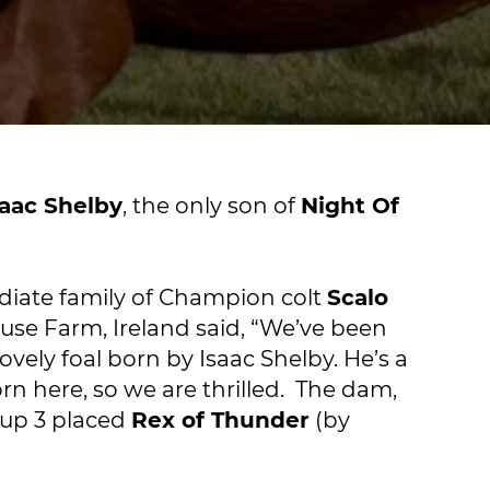
saac Shelby
, the only son of
Night Of
diate family of Champion colt
Scalo
use Farm, Ireland said, “We’ve been
ovely foal born by Isaac Shelby. He’s a
rn here, so we are thrilled. The dam,
roup 3 placed
Rex of Thunder
(by