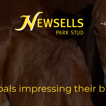
+4
foals impressing their 