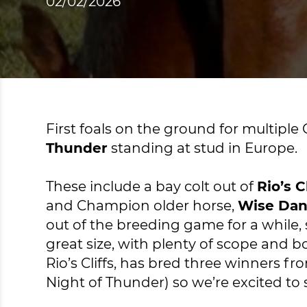
02/02/2026
First foals on the ground for multip
Thunder
standing at stud in Europe.
These include a bay colt out of
Rio’s Cl
and Champion older horse,
Wise Da
out of the breeding game for a while, 
great size, with plenty of scope and b
Rio’s Cliffs, has bred three winners f
Night of Thunder) so we’re excited to s