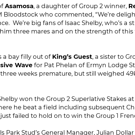
of
Asamosa
, a daughter of Group 2 winner,
R
M Bloodstock who commented, “We’re delighte
nce. We’re big fans of Isaac Shelby, who’s a
im three mares and on the strength of this 
s a bay filly out of
King’s Guest
, a sister to 
usive Wave
for Pat Phelan of Ermyn Lodge St
orn three weeks premature, but still weighed 
 Shelby won the Group 2 Superlative Stakes 
where he beat a field including subsequent 
 just failed to hold on to win the Group 1 Fre
s Park Stud’s General Manager, Julian Dollar s