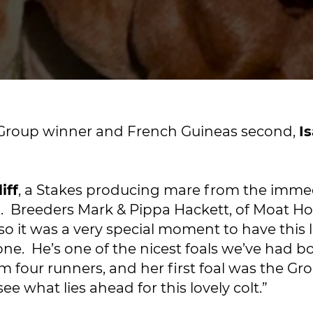
le Group winner and French Guineas second,
I
iff
, a Stakes producing mare from the imme
n
. Breeders Mark & Pippa Hackett, of Moat Ho
so it was a very special moment to have this l
one. He’s one of the nicest foals we’ve had bo
rom four runners, and her first foal was the G
ee what lies ahead for this lovely colt.”